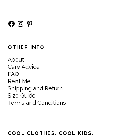
Facebook
Instagram
Pinterest
OTHER INFO
About
Care Advice
FAQ
Rent Me
Shipping and Return
Size Guide
Terms and Conditions
COOL CLOTHES. COOL KIDS.