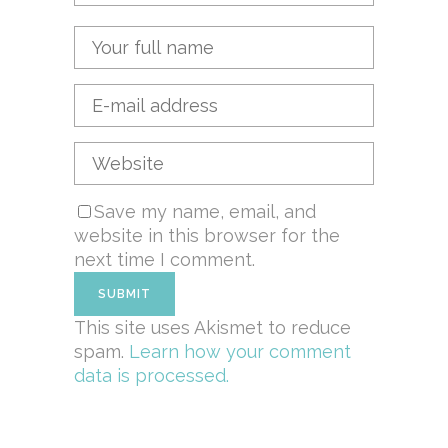
Save my name, email, and
website in this browser for the
next time I comment.
This site uses Akismet to reduce
spam.
Learn how your comment
data is processed.