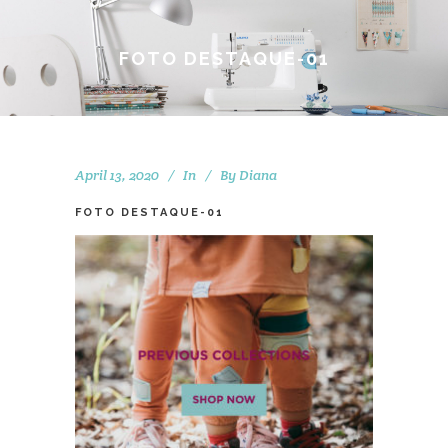
FOTO DESTAQUE-01
April 13, 2020
In
By
Diana
FOTO DESTAQUE-01