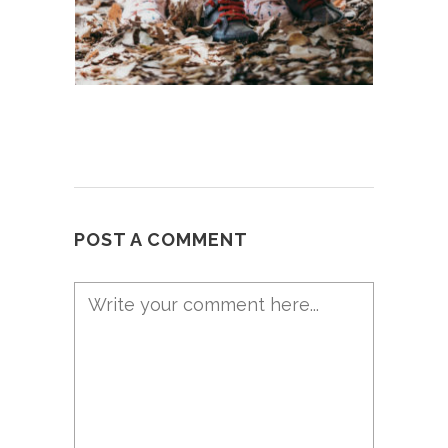
POST A COMMENT