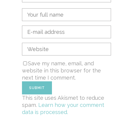
Save my name, email, and
website in this browser for the
next time I comment.
This site uses Akismet to reduce
spam.
Learn how your comment
data is processed.