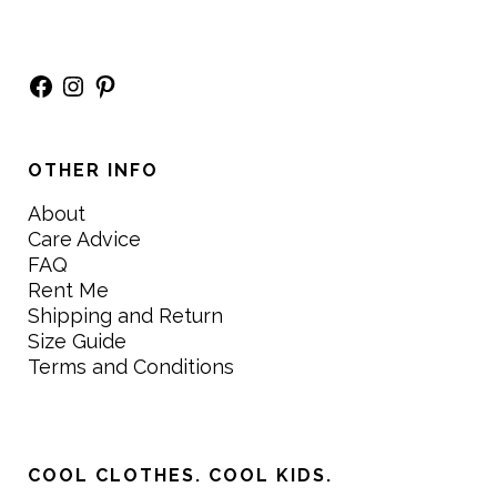
Facebook
Instagram
Pinterest
OTHER INFO
About
Care Advice
FAQ
Rent Me
Shipping and Return
Size Guide
Terms and Conditions
COOL CLOTHES. COOL KIDS.