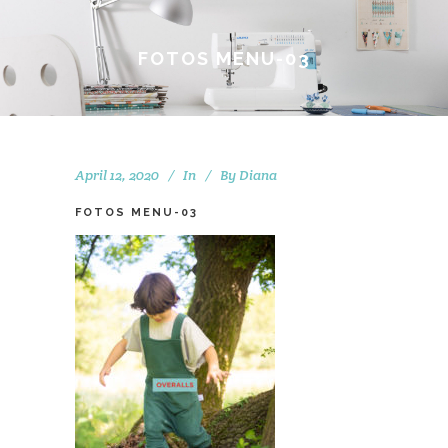
FOTOS MENU-03
April 12, 2020
In
By
Diana
FOTOS MENU-03