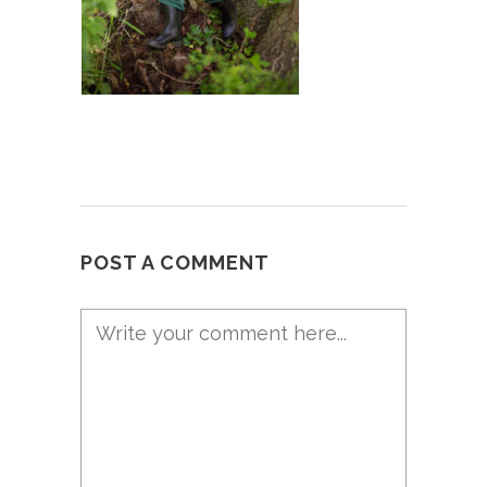
POST A COMMENT