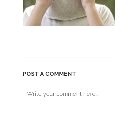
POST A COMMENT