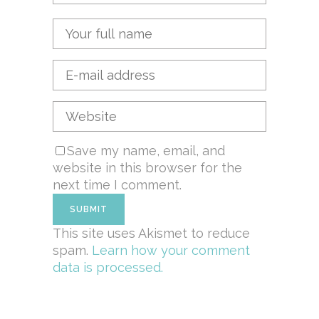
Save my name, email, and
website in this browser for the
next time I comment.
This site uses Akismet to reduce
spam.
Learn how your comment
data is processed.