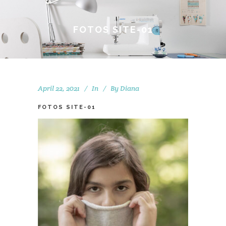
FOTOS SITE-01
April 22, 2021
In
By
Diana
FOTOS SITE-01