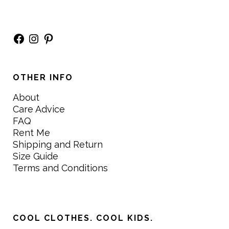
Facebook
Instagram
Pinterest
OTHER INFO
About
Care Advice
FAQ
Rent Me
Shipping and Return
Size Guide
Terms and Conditions
COOL CLOTHES. COOL KIDS.