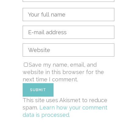
Save my name, email, and
website in this browser for the
next time I comment.
This site uses Akismet to reduce
spam.
Learn how your comment
data is processed.