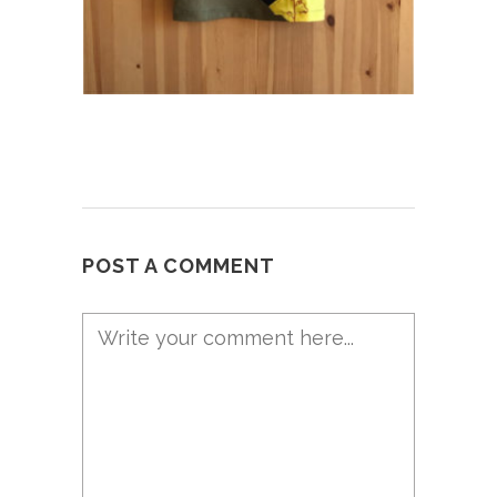
POST A COMMENT