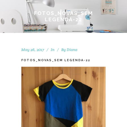
FOTOS_NOVAS_SEM
LEGENDA-22
May 26, 2017
In
By
Diana
FOTOS_NOVAS_SEM LEGENDA-22