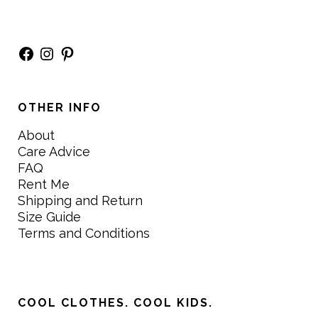
Facebook
Instagram
Pinterest
OTHER INFO
About
Care Advice
FAQ
Rent Me
Shipping and Return
Size Guide
Terms and Conditions
COOL CLOTHES. COOL KIDS.