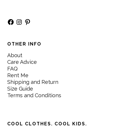
Facebook
Instagram
Pinterest
OTHER INFO
About
Care Advice
FAQ
Rent Me
Shipping and Return
Size Guide
Terms and Conditions
COOL CLOTHES. COOL KIDS.