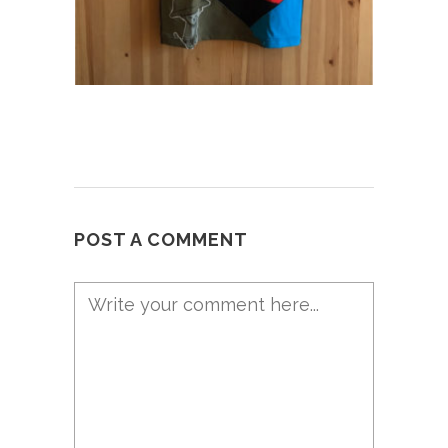
POST A COMMENT