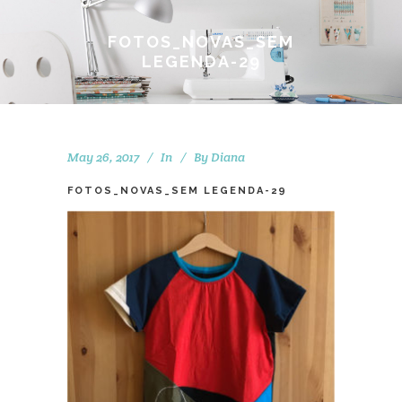
FOTOS_NOVAS_SEM
LEGENDA-29
May 26, 2017
In
By
Diana
FOTOS_NOVAS_SEM LEGENDA-29