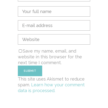
Save my name, email, and
website in this browser for the
next time I comment.
This site uses Akismet to reduce
spam.
Learn how your comment
data is processed.