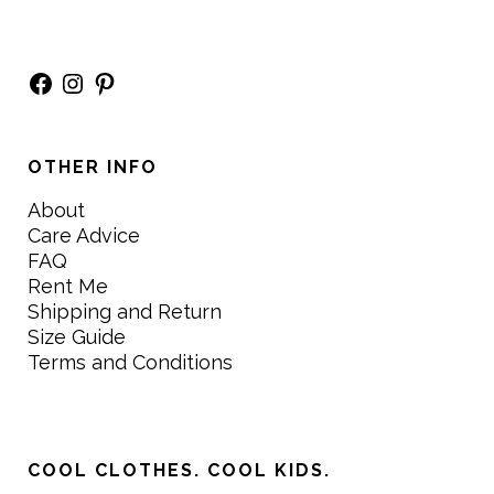
Facebook
Instagram
Pinterest
OTHER INFO
About
Care Advice
FAQ
Rent Me
Shipping and Return
Size Guide
Terms and Conditions
COOL CLOTHES. COOL KIDS.