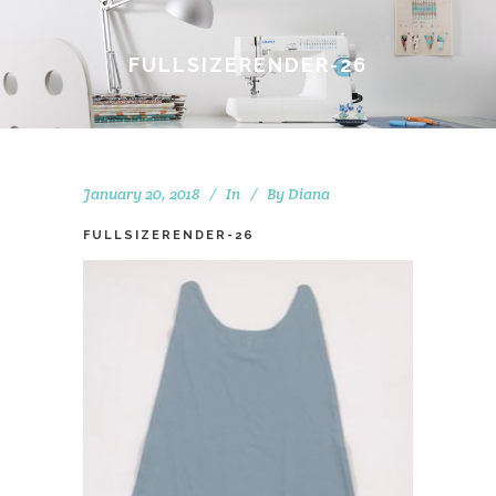
FULLSIZERENDER-26
January 20, 2018
In
By
Diana
FULLSIZERENDER-26