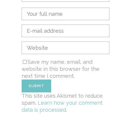
Save my name, email, and
website in this browser for the
next time I comment.
This site uses Akismet to reduce
spam.
Learn how your comment
data is processed.