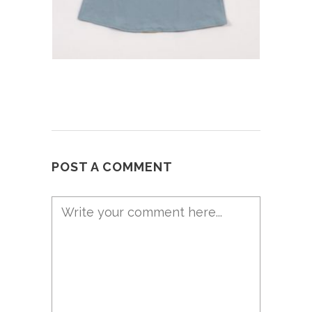
POST A COMMENT