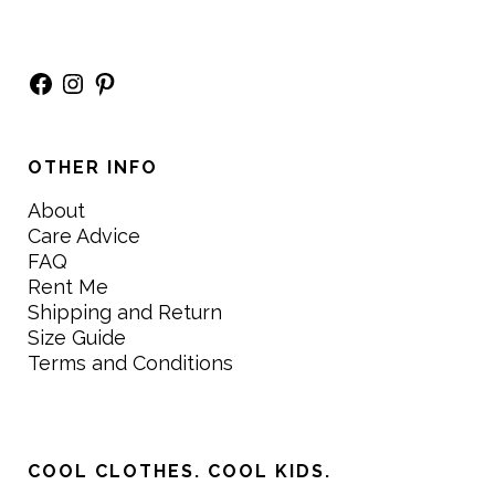
Facebook
Instagram
Pinterest
OTHER INFO
About
Care Advice
FAQ
Rent Me
Shipping and Return
Size Guide
Terms and Conditions
COOL CLOTHES. COOL KIDS.