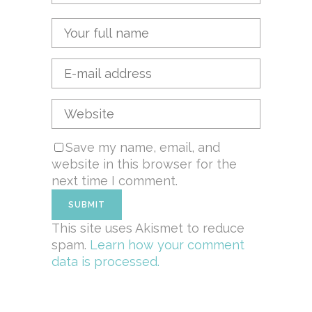
Save my name, email, and
website in this browser for the
next time I comment.
This site uses Akismet to reduce
spam.
Learn how your comment
data is processed.