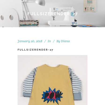
FULLSIZERENDER-27
January 20, 2018
In
By
Diana
FULLSIZERENDER-27