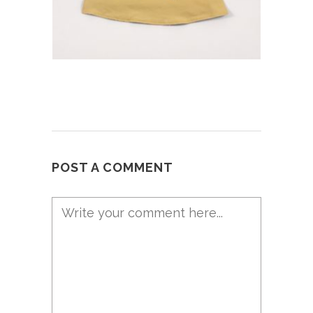
POST A COMMENT