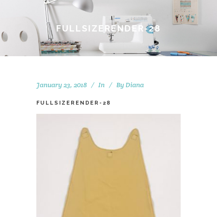
FULLSIZERENDER-28
January 23, 2018
In
By
Diana
FULLSIZERENDER-28