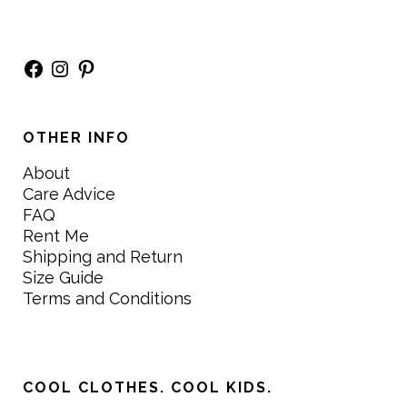
Facebook
Instagram
Pinterest
OTHER INFO
About
Care Advice
FAQ
Rent Me
Shipping and Return
Size Guide
Terms and Conditions
COOL CLOTHES. COOL KIDS.