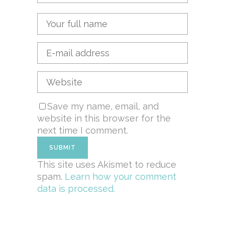
Save my name, email, and
website in this browser for the
next time I comment.
This site uses Akismet to reduce
spam.
Learn how your comment
data is processed.