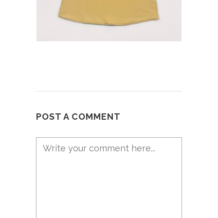
POST A COMMENT