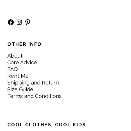
Facebook
Instagram
Pinterest
OTHER INFO
About
Care Advice
FAQ
Rent Me
Shipping and Return
Size Guide
Terms and Conditions
COOL CLOTHES. COOL KIDS.