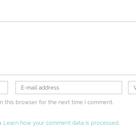
n this browser for the next time I comment.
m.
Learn how your comment data is processed.