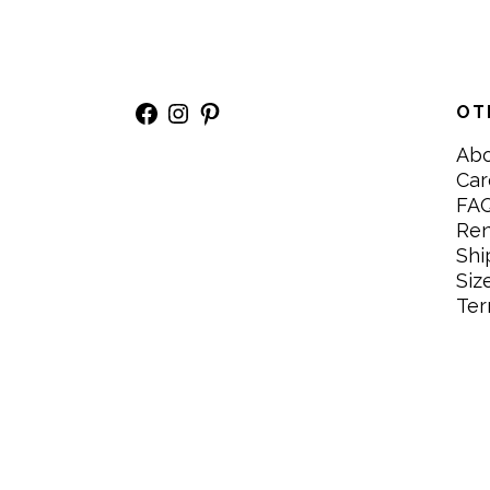
Facebook
Instagram
Pinterest
OT
Ab
Car
FA
Re
Shi
Siz
Ter