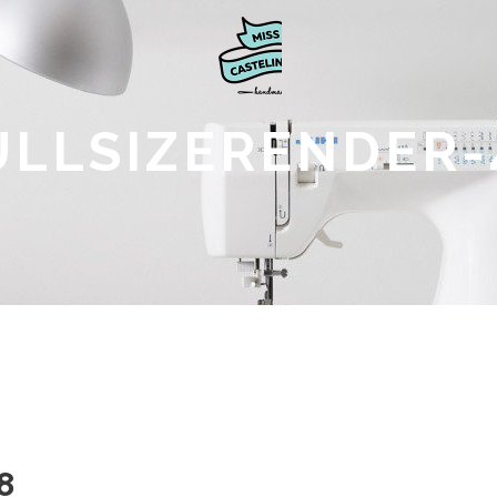
ULLSIZERENDER-
8