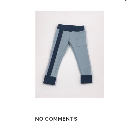
NO COMMENTS