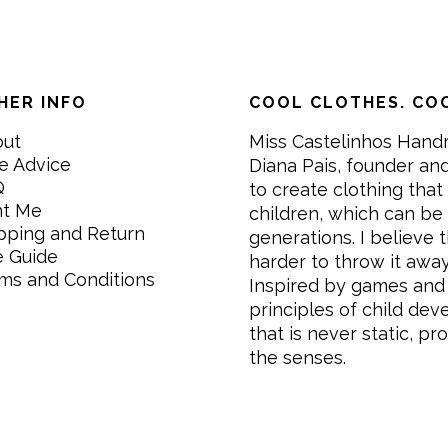
HER INFO
COOL CLOTHES. COO
out
Miss Castelinhos Hand
e Advice
Diana Pais, founder and
Q
to create clothing that 
nt Me
children, which can be
pping and Return
generations. I believe th
e Guide
harder to throw it awa
ms and Conditions
Inspired by games and 
principles of child de
that is never static, pr
the senses.