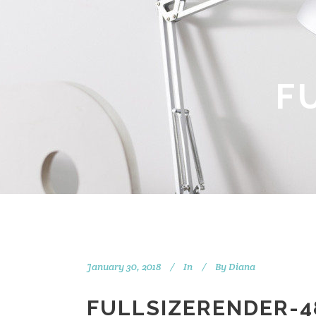
F
January 30, 2018
In
By
Diana
FULLSIZERENDER-4