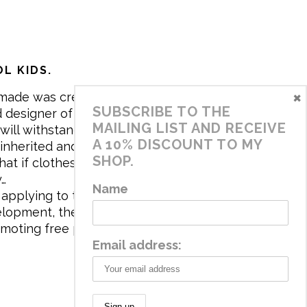
L KIDS.
×
made was created in 2017 by me,
SUBSCRIBE TO THE
 designer of the brand. My mission is
MAILING LIST AND RECEIVE
will withstand the daily life of
A 10% DISCOUNT TO MY
 inherited and carry memories through
SHOP.
at if clothes tell a story, it will be
y…
Name
applying to the aesthetics the
velopment, the brand has a universe
omoting free play and stimulating all
Email address: