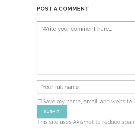
POST A COMMENT
Save my name, email, and website i
This site uses Akismet to reduce spa