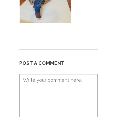
POST A COMMENT