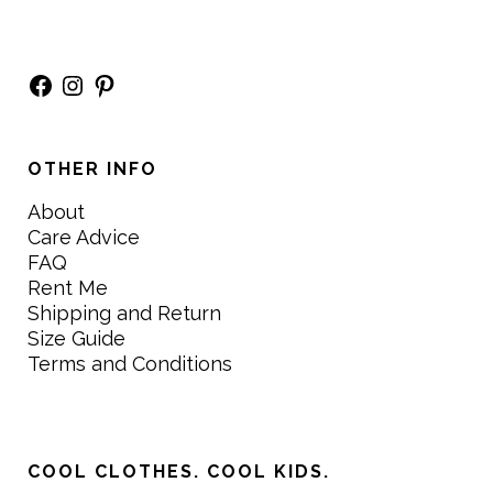
Facebook
Instagram
Pinterest
OTHER INFO
About
Care Advice
FAQ
Rent Me
Shipping and Return
Size Guide
Terms and Conditions
COOL CLOTHES. COOL KIDS.