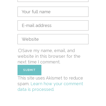
Save my name, email, and
website in this browser for the
next time I comment.
This site uses Akismet to reduce
spam.
Learn how your comment
data is processed.