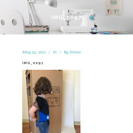
IMG_0097
May 22, 2017
In
By
Diana
IMG_0097