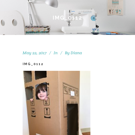
IMG_0112
May 22, 2017
In
By
Diana
IMG_0112