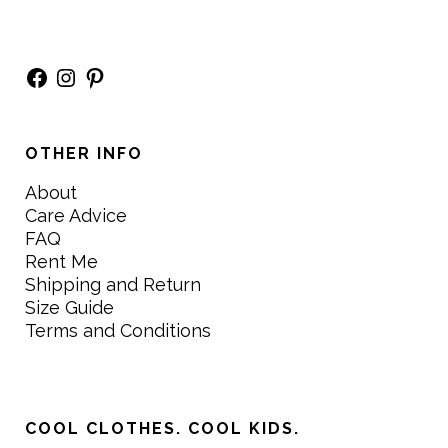
Facebook
Instagram
Pinterest
OTHER INFO
About
Care Advice
FAQ
Rent Me
Shipping and Return
Size Guide
Terms and Conditions
COOL CLOTHES. COOL KIDS.