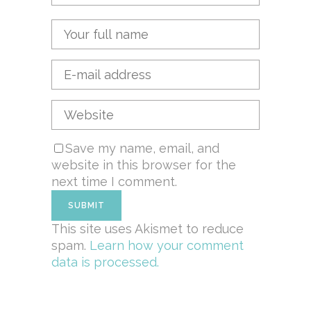
Save my name, email, and
website in this browser for the
next time I comment.
This site uses Akismet to reduce
spam.
Learn how your comment
data is processed.