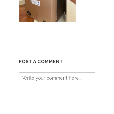
POST A COMMENT