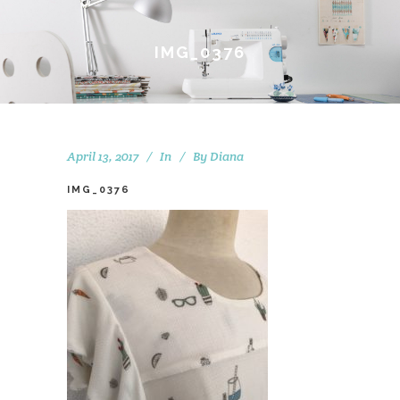
IMG_0376
April 13, 2017
In
By
Diana
IMG_0376