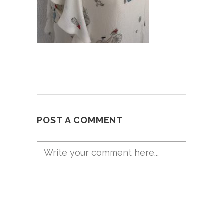
POST A COMMENT