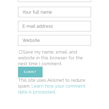
Save my name, email, and
website in this browser for the
next time I comment.
This site uses Akismet to reduce
spam.
Learn how your comment
data is processed.