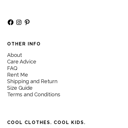
Facebook
Instagram
Pinterest
OTHER INFO
About
Care Advice
FAQ
Rent Me
Shipping and Return
Size Guide
Terms and Conditions
COOL CLOTHES. COOL KIDS.