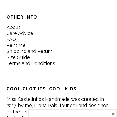
OTHER INFO
About
Care Advice
FAQ
Rent Me
Shipping and Return
Size Guide
Terms and Conditions
COOL CLOTHES. COOL KIDS.
Miss Castelinhos Handmade was created in
2017 by me, Diana Pais, founder and designer
of the brand. My mission is to create clothing
×