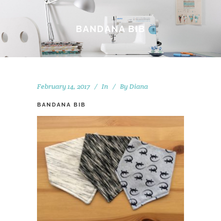
BANDANA BIB
February 14, 2017
In
By
Diana
BANDANA BIB