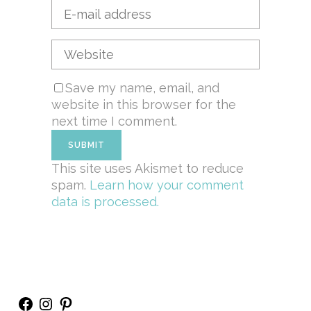
Save my name, email, and
website in this browser for the
next time I comment.
This site uses Akismet to reduce
spam.
Learn how your comment
data is processed.
Facebook
Instagram
Pinterest