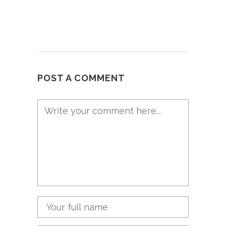
POST A COMMENT