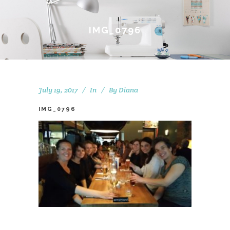
IMG_0796
July 19, 2017
In
By
Diana
IMG_0796