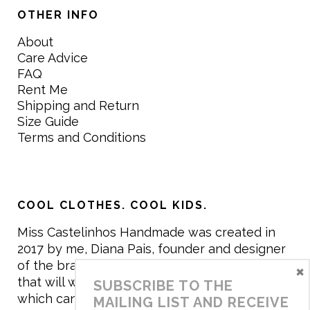
OTHER INFO
About
Care Advice
FAQ
Rent Me
Shipping and Return
Size Guide
Terms and Conditions
COOL CLOTHES. COOL KIDS.
Miss Castelinhos Handmade was created in
2017 by me, Diana Pais, founder and designer
of the brand. My mission is to create clothing
×
that will withstand the daily life of children,
SUBSCRIBE TO THE
which can be inherited and carry memories
MAILING LIST AND RECEIVE