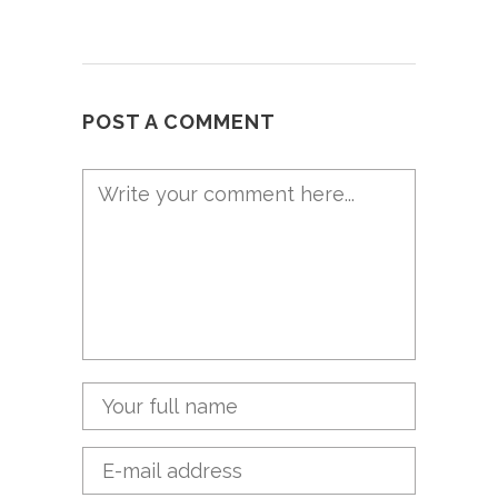
POST A COMMENT