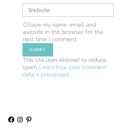
Save my name, email, and
website in this browser for the
next time I comment.
This site uses Akismet to reduce
spam.
Learn how your comment
data is processed.
Facebook
Instagram
Pinterest