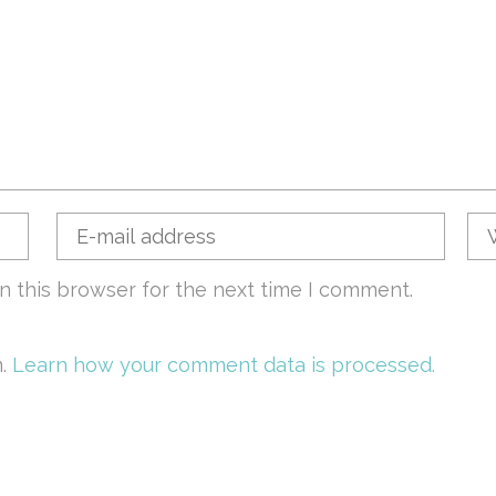
n this browser for the next time I comment.
m.
Learn how your comment data is processed.