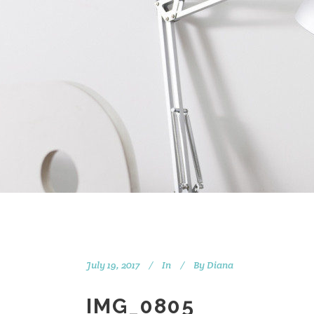
July 19, 2017
In
By
Diana
IMG_0805