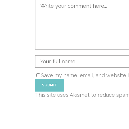
Save my name, email, and website i
This site uses Akismet to reduce spa