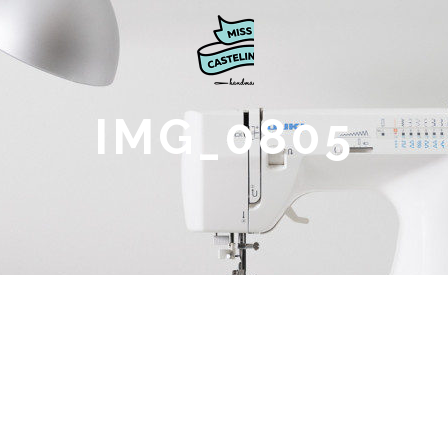
IMG_0805