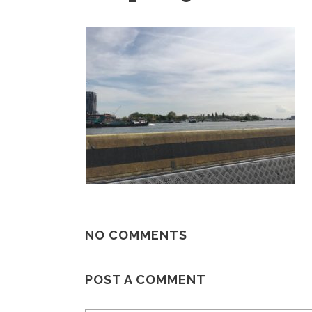
NO COMMENTS
POST A COMMENT