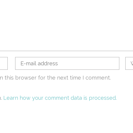
n this browser for the next time I comment.
m.
Learn how your comment data is processed.