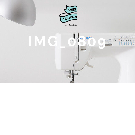
IMG_0809