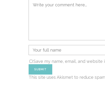
Save my name, email, and website i
This site uses Akismet to reduce spa