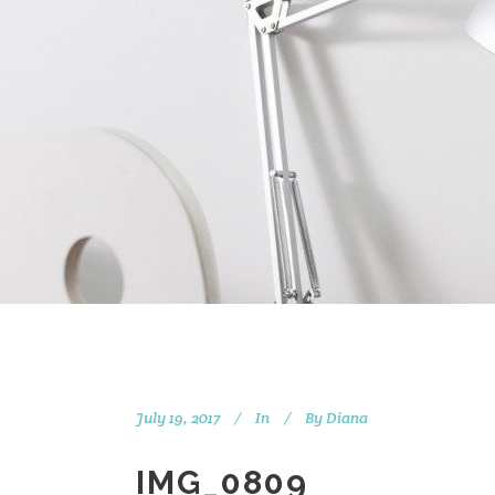
July 19, 2017
In
By
Diana
IMG_0809