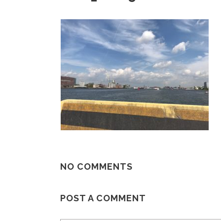
NO COMMENTS
POST A COMMENT