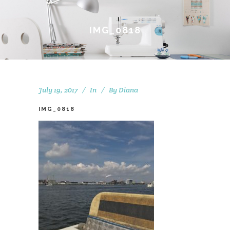
IMG_0818
July 19, 2017
In
By
Diana
IMG_0818