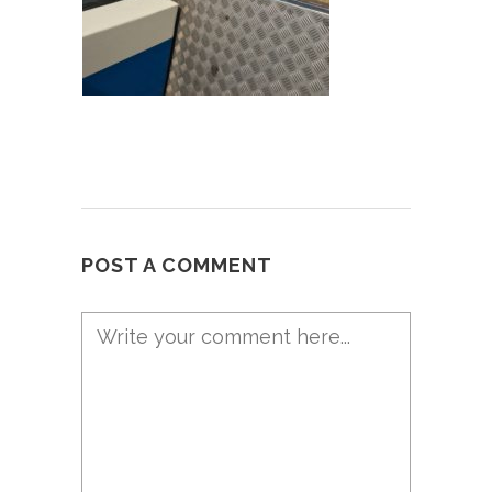
POST A COMMENT