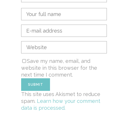
Save my name, email, and
website in this browser for the
next time I comment.
This site uses Akismet to reduce
spam.
Learn how your comment
data is processed.