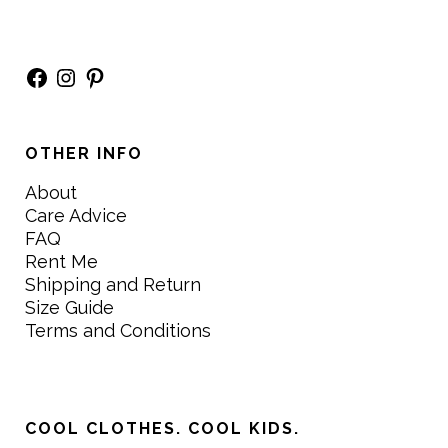
Facebook
Instagram
Pinterest
OTHER INFO
About
Care Advice
FAQ
Rent Me
Shipping and Return
Size Guide
Terms and Conditions
COOL CLOTHES. COOL KIDS.