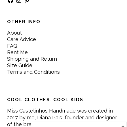
OTHER INFO
About
Care Advice
FAQ
Rent Me
Shipping and Return
Size Guide
Terms and Conditions
COOL CLOTHES. COOL KIDS.
Miss Castelinhos Handmade was created in
2017 by me, Diana Pais, founder and designer
of the brand. My mission is to create clothing
×