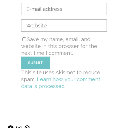
Save my name, email, and
website in this browser for the
next time I comment.
This site uses Akismet to reduce
spam.
Learn how your comment
data is processed.
Facebook
Instagram
Pinterest