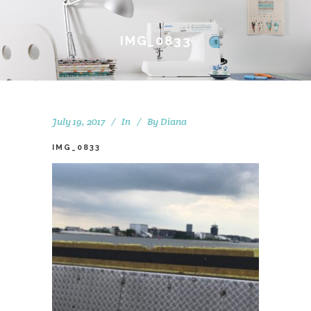
IMG_0833
July 19, 2017
In
By
Diana
IMG_0833