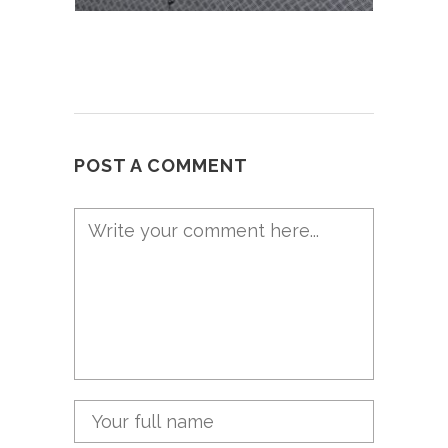
POST A COMMENT