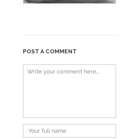
POST A COMMENT