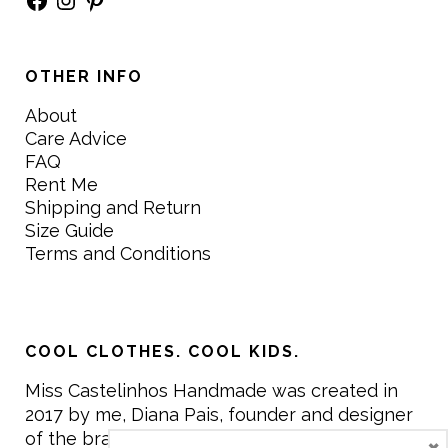
OTHER INFO
About
Care Advice
FAQ
Rent Me
Shipping and Return
Size Guide
Terms and Conditions
COOL CLOTHES. COOL KIDS.
Miss Castelinhos Handmade was created in
2017 by me, Diana Pais, founder and designer
of the brand. My mission is to create clothing
×