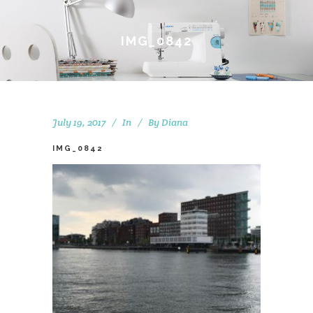
IMG_0842
July 19, 2017
In
By
Diana
IMG_0842