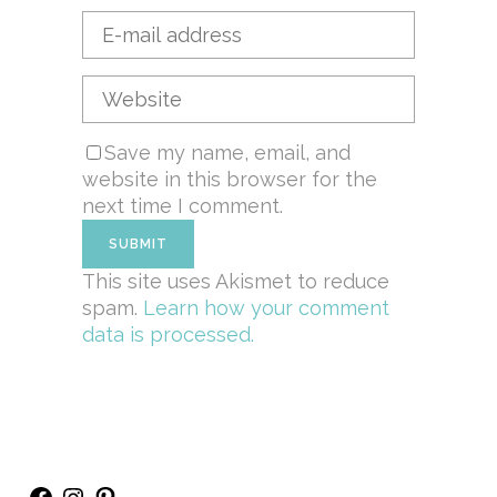
Save my name, email, and
website in this browser for the
next time I comment.
This site uses Akismet to reduce
spam.
Learn how your comment
data is processed.
Facebook
Instagram
Pinterest