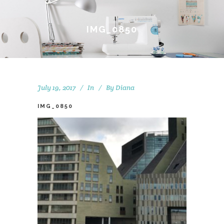
IMG_0850
July 19, 2017
In
By
Diana
IMG_0850