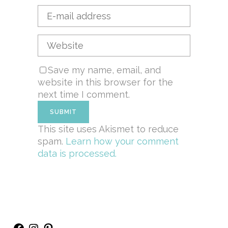
Save my name, email, and
website in this browser for the
next time I comment.
This site uses Akismet to reduce
spam.
Learn how your comment
data is processed.
Facebook
Instagram
Pinterest