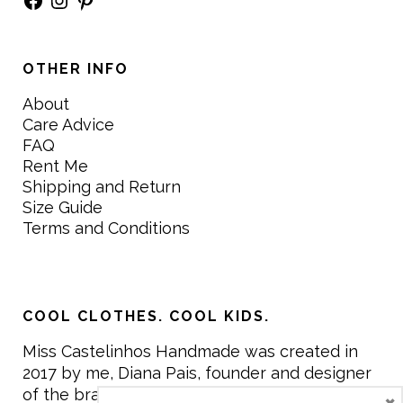
OTHER INFO
About
Care Advice
FAQ
Rent Me
Shipping and Return
Size Guide
Terms and Conditions
COOL CLOTHES. COOL KIDS.
Miss Castelinhos Handmade was created in
2017 by me, Diana Pais, founder and designer
of the brand. My mission is to create clothing
×