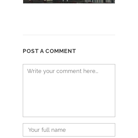
POST A COMMENT