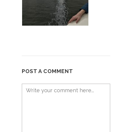
POST A COMMENT