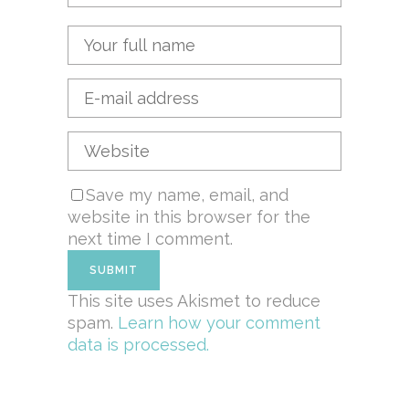
Save my name, email, and
website in this browser for the
next time I comment.
This site uses Akismet to reduce
spam.
Learn how your comment
data is processed.