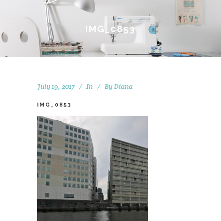
IMG_0853
July 19, 2017
In
By
Diana
IMG_0853