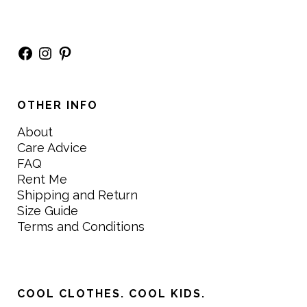
Facebook
Instagram
Pinterest
OTHER INFO
About
Care Advice
FAQ
Rent Me
Shipping and Return
Size Guide
Terms and Conditions
COOL CLOTHES. COOL KIDS.