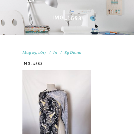
IMG_1553
May 23, 2017
In
By
Diana
IMG_1553