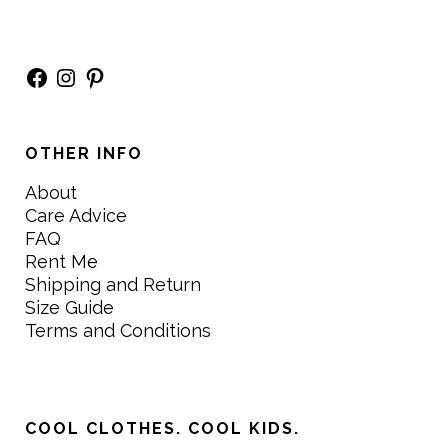
Facebook
Instagram
Pinterest
OTHER INFO
About
Care Advice
FAQ
Rent Me
Shipping and Return
Size Guide
Terms and Conditions
COOL CLOTHES. COOL KIDS.