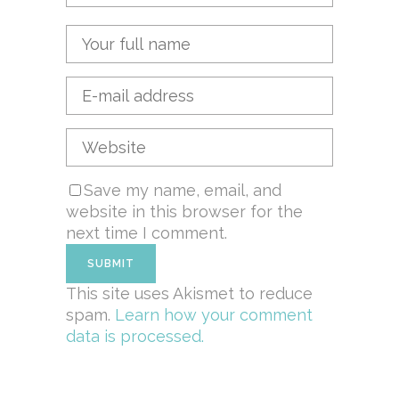
Save my name, email, and
website in this browser for the
next time I comment.
This site uses Akismet to reduce
spam.
Learn how your comment
data is processed.