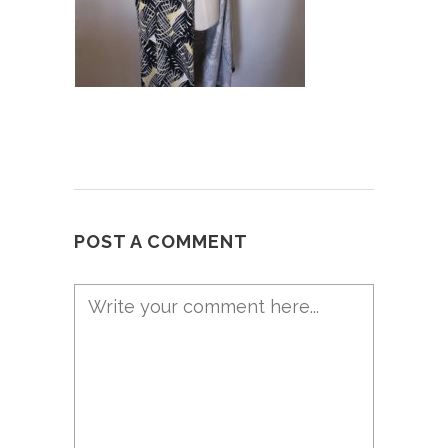
POST A COMMENT