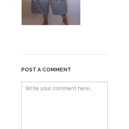
POST A COMMENT