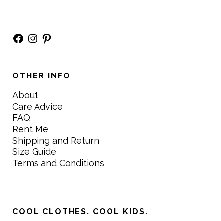
Facebook
Instagram
Pinterest
OTHER INFO
About
Care Advice
FAQ
Rent Me
Shipping and Return
Size Guide
Terms and Conditions
COOL CLOTHES. COOL KIDS.