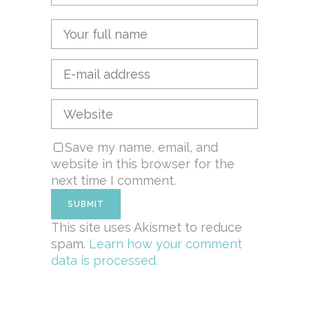
Save my name, email, and
website in this browser for the
next time I comment.
This site uses Akismet to reduce
spam.
Learn how your comment
data is processed.