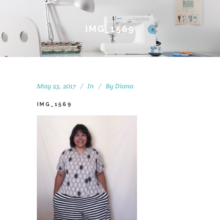
IMG_1569
May 23, 2017
In
By
Diana
IMG_1569