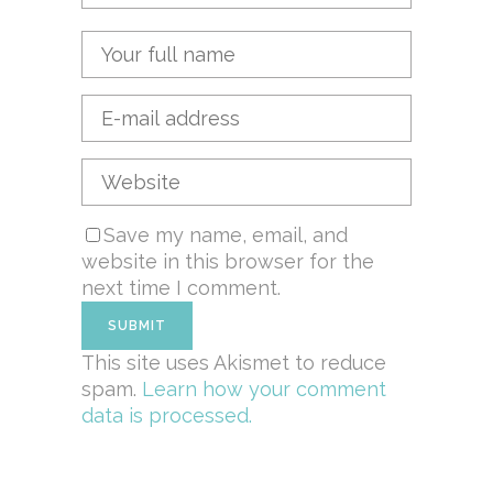
Save my name, email, and
website in this browser for the
next time I comment.
This site uses Akismet to reduce
spam.
Learn how your comment
data is processed.