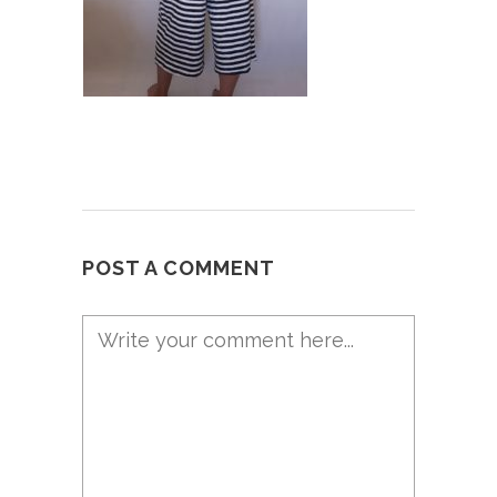
POST A COMMENT