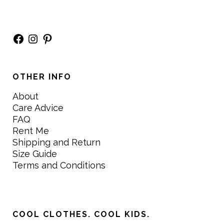
Facebook
Instagram
Pinterest
OTHER INFO
About
Care Advice
FAQ
Rent Me
Shipping and Return
Size Guide
Terms and Conditions
COOL CLOTHES. COOL KIDS.