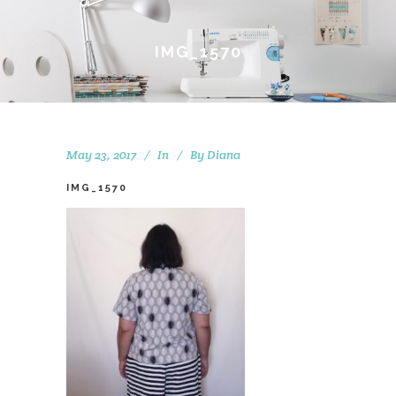
IMG_1570
May 23, 2017
In
By
Diana
IMG_1570