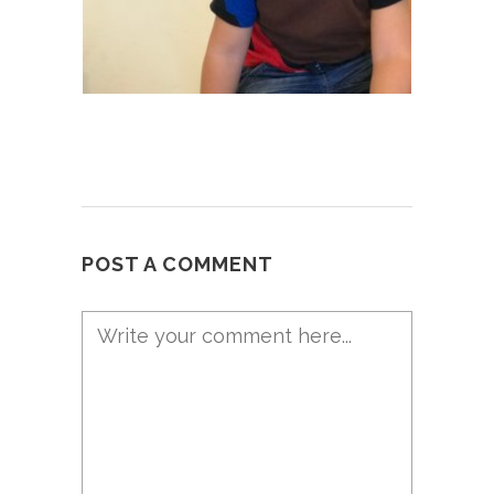
POST A COMMENT