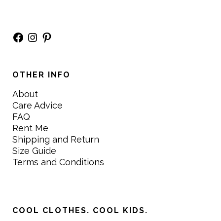
Facebook
Instagram
Pinterest
OTHER INFO
About
Care Advice
FAQ
Rent Me
Shipping and Return
Size Guide
Terms and Conditions
COOL CLOTHES. COOL KIDS.