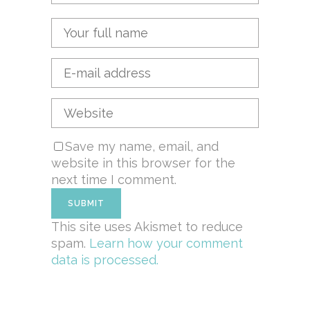
Save my name, email, and
website in this browser for the
next time I comment.
This site uses Akismet to reduce
spam.
Learn how your comment
data is processed.