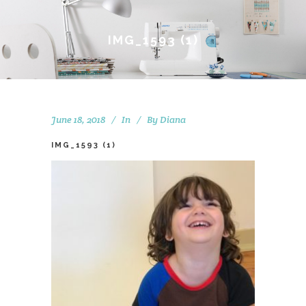
IMG_1593 (1)
June 18, 2018
In
By
Diana
IMG_1593 (1)