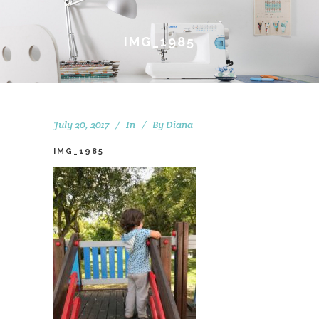
IMG_1985
July 20, 2017
In
By
Diana
IMG_1985