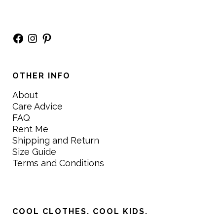
Facebook
Instagram
Pinterest
OTHER INFO
About
Care Advice
FAQ
Rent Me
Shipping and Return
Size Guide
Terms and Conditions
COOL CLOTHES. COOL KIDS.