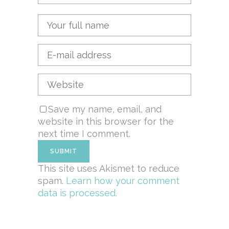
Save my name, email, and
website in this browser for the
next time I comment.
This site uses Akismet to reduce
spam.
Learn how your comment
data is processed.