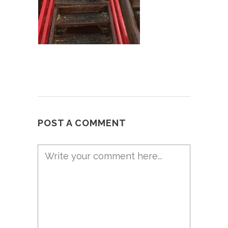
POST A COMMENT