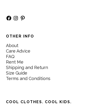
Facebook
Instagram
Pinterest
OTHER INFO
About
Care Advice
FAQ
Rent Me
Shipping and Return
Size Guide
Terms and Conditions
COOL CLOTHES. COOL KIDS.