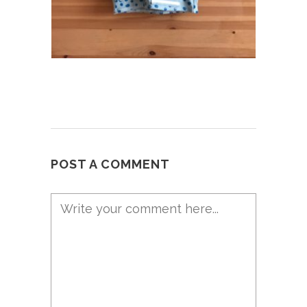
POST A COMMENT