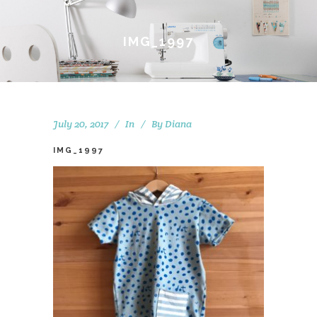
IMG_1997
July 20, 2017
In
By
Diana
IMG_1997