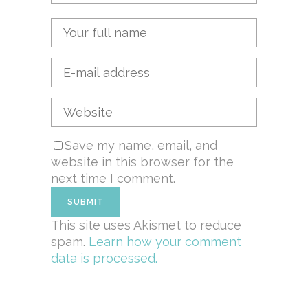
Save my name, email, and
website in this browser for the
next time I comment.
This site uses Akismet to reduce
spam.
Learn how your comment
data is processed.