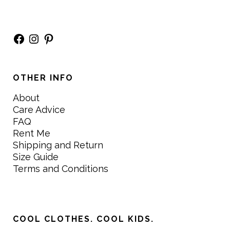
Facebook
Instagram
Pinterest
OTHER INFO
About
Care Advice
FAQ
Rent Me
Shipping and Return
Size Guide
Terms and Conditions
COOL CLOTHES. COOL KIDS.