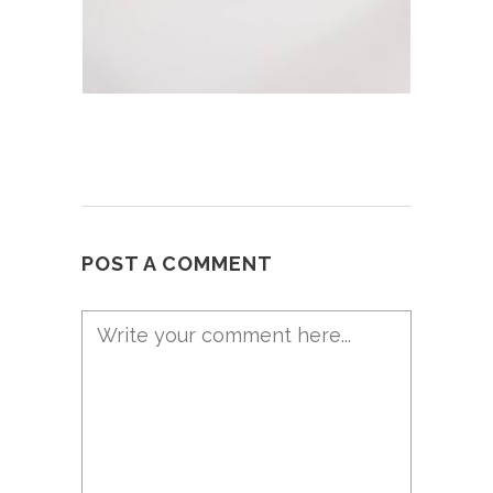
POST A COMMENT