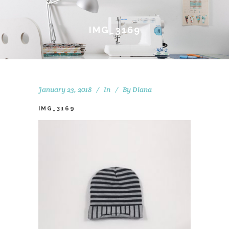
IMG_3169
January 23, 2018
In
By
Diana
IMG_3169