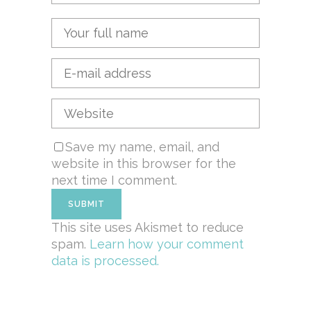
Save my name, email, and
website in this browser for the
next time I comment.
This site uses Akismet to reduce
spam.
Learn how your comment
data is processed.