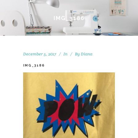
IMG_3186
December 5, 2017
In
By
Diana
IMG_3186