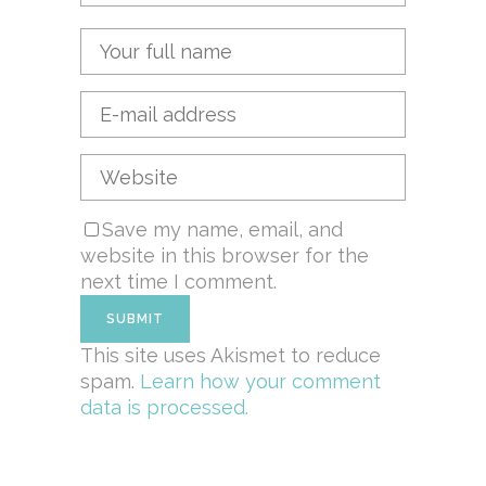
Save my name, email, and
website in this browser for the
next time I comment.
This site uses Akismet to reduce
spam.
Learn how your comment
data is processed.