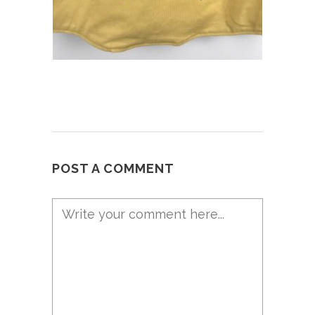
POST A COMMENT