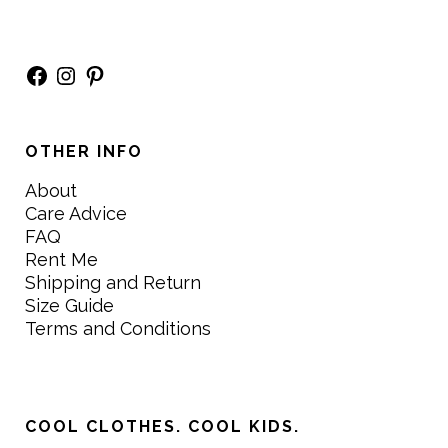
Facebook
Instagram
Pinterest
OTHER INFO
About
Care Advice
FAQ
Rent Me
Shipping and Return
Size Guide
Terms and Conditions
COOL CLOTHES. COOL KIDS.