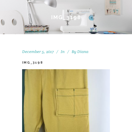
IMG_3198
December 5, 2017
In
By
Diana
IMG_3198