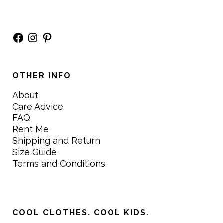
Facebook
Instagram
Pinterest
OTHER INFO
About
Care Advice
FAQ
Rent Me
Shipping and Return
Size Guide
Terms and Conditions
COOL CLOTHES. COOL KIDS.