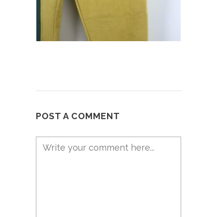
POST A COMMENT