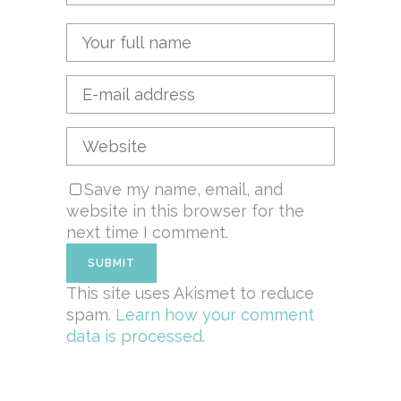
Save my name, email, and
website in this browser for the
next time I comment.
This site uses Akismet to reduce
spam.
Learn how your comment
data is processed.