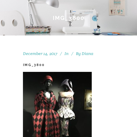
IMG_3800
December 14, 2017
In
By
Diana
IMG_3800