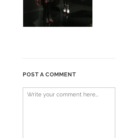
POST A COMMENT