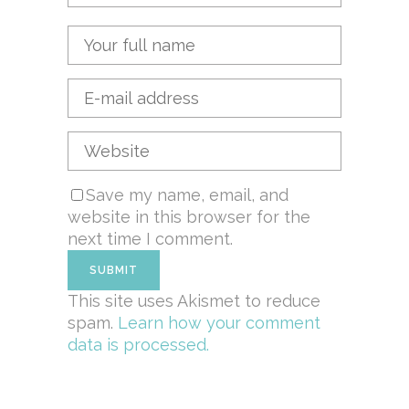
Save my name, email, and
website in this browser for the
next time I comment.
This site uses Akismet to reduce
spam.
Learn how your comment
data is processed.