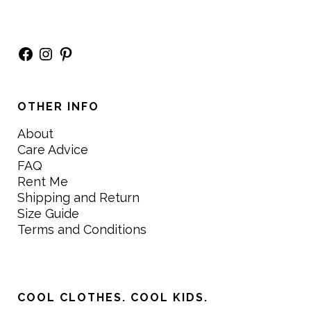
Facebook
Instagram
Pinterest
OTHER INFO
About
Care Advice
FAQ
Rent Me
Shipping and Return
Size Guide
Terms and Conditions
COOL CLOTHES. COOL KIDS.