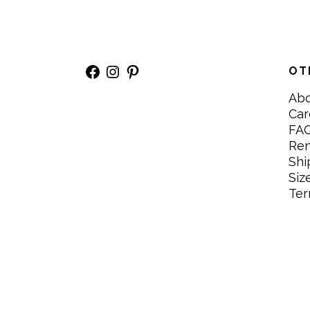
Facebook
Instagram
Pinterest
OT
Ab
Car
FA
Re
Shi
Siz
Ter