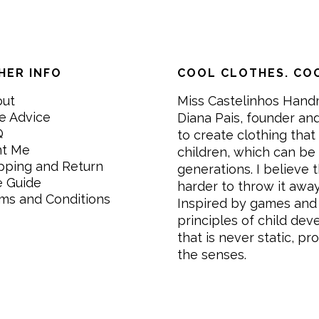
HER INFO
COOL CLOTHES. COO
out
Miss Castelinhos Hand
e Advice
Diana Pais, founder and
Q
to create clothing that 
nt Me
children, which can be
pping and Return
generations. I believe th
e Guide
harder to throw it awa
ms and Conditions
Inspired by games and 
principles of child de
that is never static, pr
the senses.