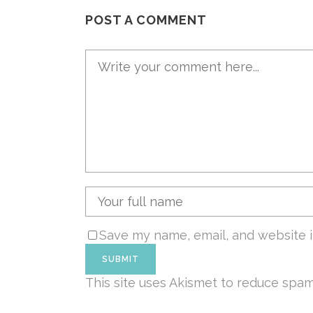
POST A COMMENT
Save my name, email, and website i
This site uses Akismet to reduce spa