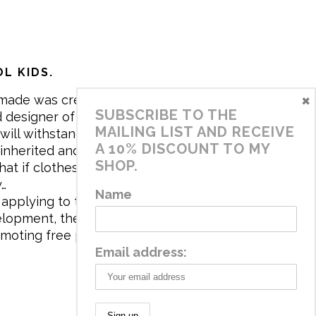
L KIDS.
×
made was created in 2017 by me,
SUBSCRIBE TO THE
 designer of the brand. My mission is
MAILING LIST AND RECEIVE
will withstand the daily life of
A 10% DISCOUNT TO MY
 inherited and carry memories through
SHOP.
at if clothes tell a story, it will be
y…
Name
applying to the aesthetics the
velopment, the brand has a universe
omoting free play and stimulating all
Email address: