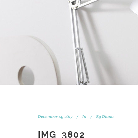
December 14, 2017
In
By
Diana
IMG_3802