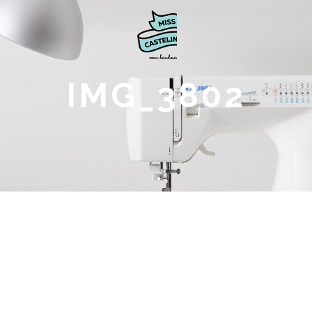
IMG_3802