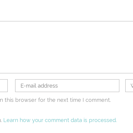
n this browser for the next time I comment.
m.
Learn how your comment data is processed.