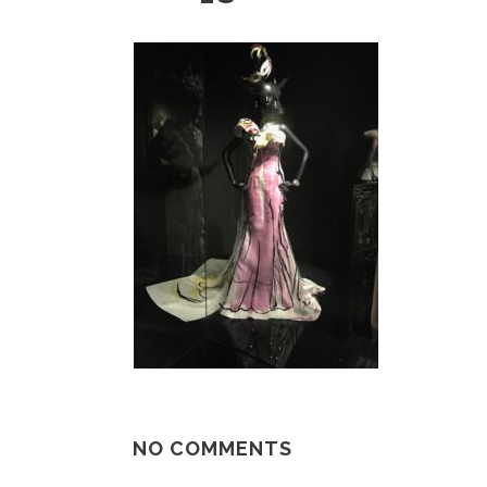
NO COMMENTS