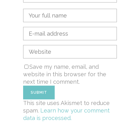
Save my name, email, and
website in this browser for the
next time I comment.
This site uses Akismet to reduce
spam.
Learn how your comment
data is processed.