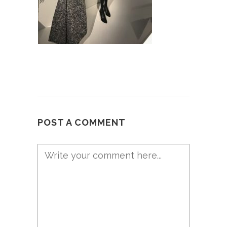
POST A COMMENT