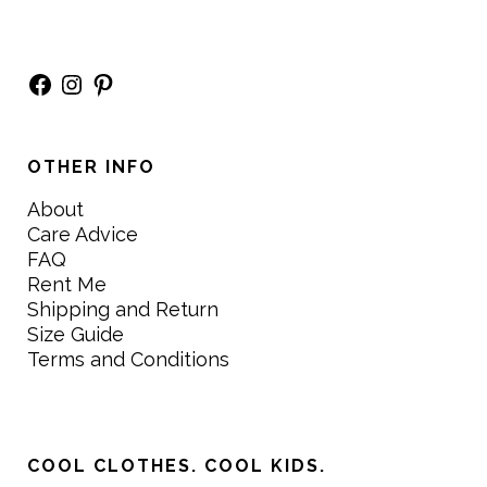
Facebook
Instagram
Pinterest
OTHER INFO
About
Care Advice
FAQ
Rent Me
Shipping and Return
Size Guide
Terms and Conditions
COOL CLOTHES. COOL KIDS.