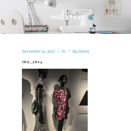
IMG_3804
December 14, 2017
In
By
Diana
IMG_3804