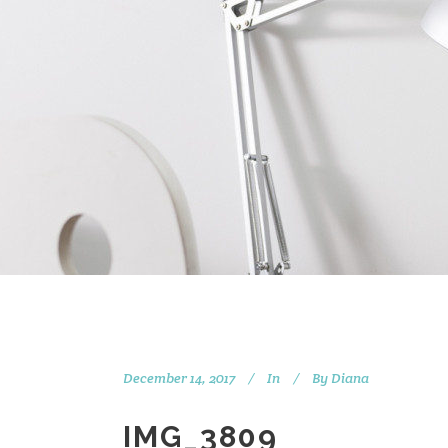
December 14, 2017
In
By
Diana
IMG_3809