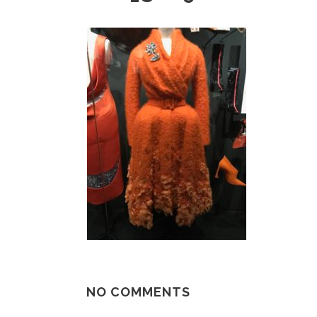
NO COMMENTS