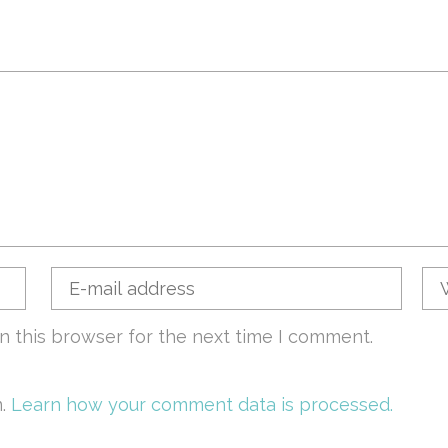
n this browser for the next time I comment.
m.
Learn how your comment data is processed.