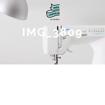
IMG_3809