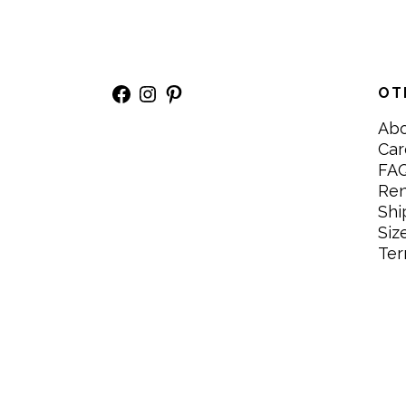
Facebook
Instagram
Pinterest
OT
Ab
Car
FA
Re
Shi
Siz
Ter