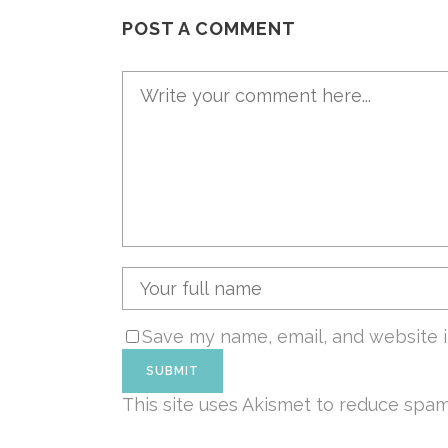
POST A COMMENT
Save my name, email, and website i
This site uses Akismet to reduce spa