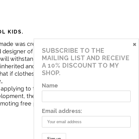
L KIDS.
×
made was created in 2017 by me,
SUBSCRIBE TO THE
 designer of the brand. My mission is
MAILING LIST AND RECEIVE
will withstand the daily life of
A 10% DISCOUNT TO MY
 inherited and carry memories through
SHOP.
at if clothes tell a story, it will be
y…
Name
applying to the aesthetics the
velopment, the brand has a universe
omoting free play and stimulating all
Email address: