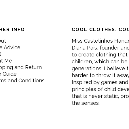
HER INFO
COOL CLOTHES. COO
out
Miss Castelinhos Hand
e Advice
Diana Pais, founder and
Q
to create clothing that 
nt Me
children, which can be
pping and Return
generations. I believe th
e Guide
harder to throw it awa
ms and Conditions
Inspired by games and 
principles of child de
that is never static, pr
the senses.