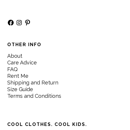
Facebook
Instagram
Pinterest
OTHER INFO
About
Care Advice
FAQ
Rent Me
Shipping and Return
Size Guide
Terms and Conditions
COOL CLOTHES. COOL KIDS.