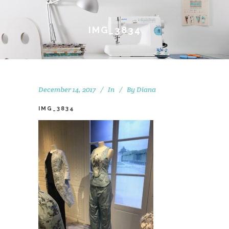
IMG_3834
December 14, 2017
In
By
Diana
IMG_3834