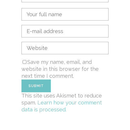
Save my name, email, and
website in this browser for the
next time I comment.
This site uses Akismet to reduce
spam.
Learn how your comment
data is processed.