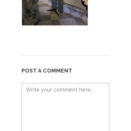
POST A COMMENT