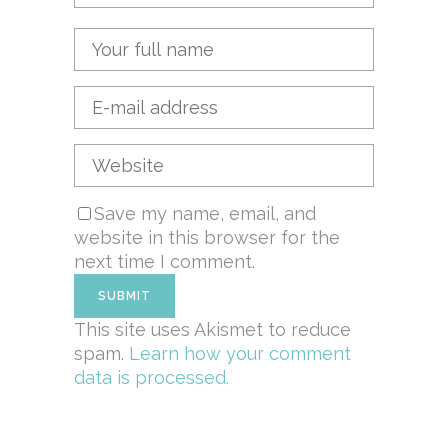
Save my name, email, and
website in this browser for the
next time I comment.
This site uses Akismet to reduce
spam.
Learn how your comment
data is processed.