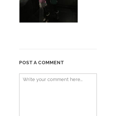
POST A COMMENT