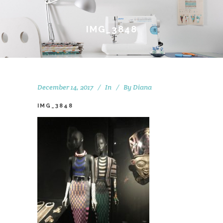
IMG_3848
December 14, 2017
In
By
Diana
IMG_3848