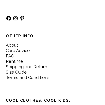
Facebook
Instagram
Pinterest
OTHER INFO
About
Care Advice
FAQ
Rent Me
Shipping and Return
Size Guide
Terms and Conditions
COOL CLOTHES. COOL KIDS.