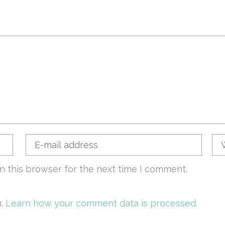
n this browser for the next time I comment.
m.
Learn how your comment data is processed.