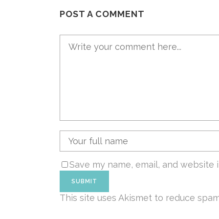
POST A COMMENT
Save my name, email, and website i
This site uses Akismet to reduce spa