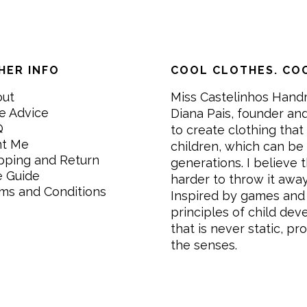
HER INFO
COOL CLOTHES. COO
out
Miss Castelinhos Hand
e Advice
Diana Pais, founder and
Q
to create clothing that 
nt Me
children, which can be
pping and Return
generations. I believe th
e Guide
harder to throw it awa
ms and Conditions
Inspired by games and 
principles of child de
that is never static, pr
the senses.