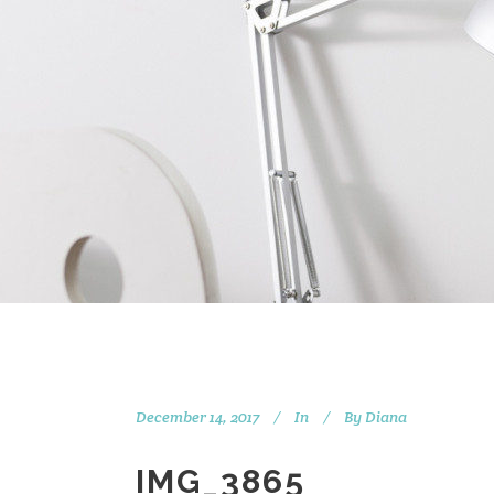
December 14, 2017
In
By
Diana
IMG_3865