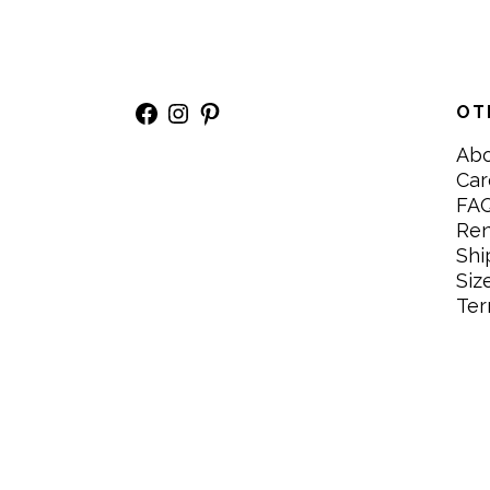
Facebook
Instagram
Pinterest
OT
Ab
Car
FA
Re
Shi
Siz
Ter