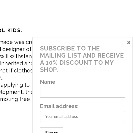
L KIDS.
×
made was created in 2017 by me,
SUBSCRIBE TO THE
 designer of the brand. My mission is
MAILING LIST AND RECEIVE
will withstand the daily life of
A 10% DISCOUNT TO MY
 inherited and carry memories through
SHOP.
at if clothes tell a story, it will be
y…
Name
applying to the aesthetics the
velopment, the brand has a universe
omoting free play and stimulating all
Email address: