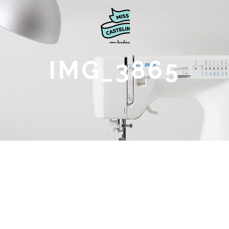
IMG_3865