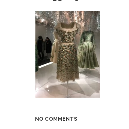
NO COMMENTS