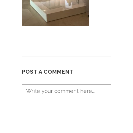
POST A COMMENT