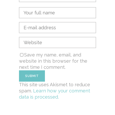
Save my name, email, and
website in this browser for the
next time I comment.
This site uses Akismet to reduce
spam.
Learn how your comment
data is processed.