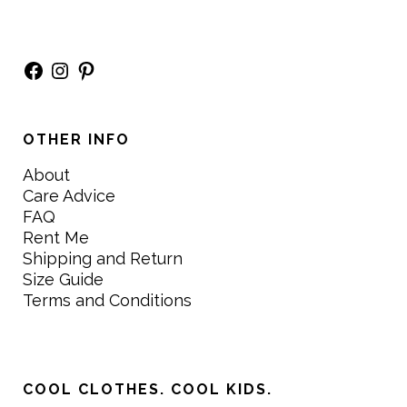
Facebook
Instagram
Pinterest
OTHER INFO
About
Care Advice
FAQ
Rent Me
Shipping and Return
Size Guide
Terms and Conditions
COOL CLOTHES. COOL KIDS.