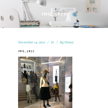
IMG_3877
December 14, 2017
In
By
Diana
IMG_3877