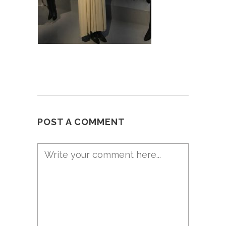
POST A COMMENT