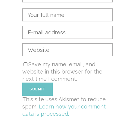
Save my name, email, and
website in this browser for the
next time I comment.
This site uses Akismet to reduce
spam.
Learn how your comment
data is processed.