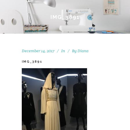
IMG_3891
December 14, 2017
In
By
Diana
IMG_3891