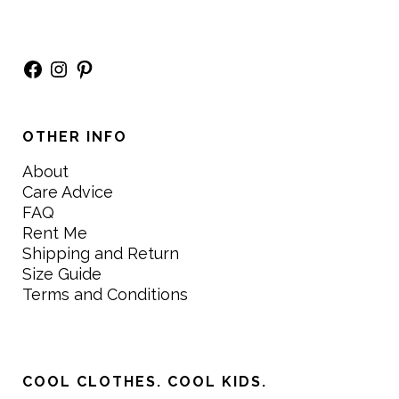
Facebook
Instagram
Pinterest
OTHER INFO
About
Care Advice
FAQ
Rent Me
Shipping and Return
Size Guide
Terms and Conditions
COOL CLOTHES. COOL KIDS.