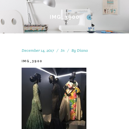
IMG_3900
December 14, 2017
In
By
Diana
IMG_3900