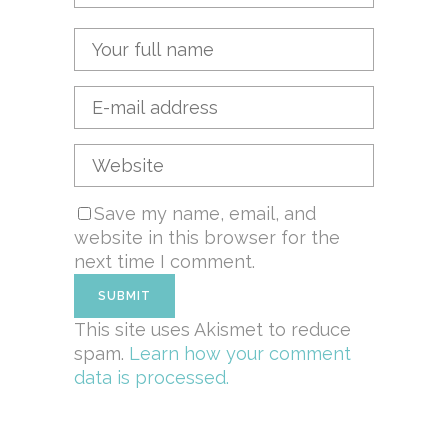
Save my name, email, and
website in this browser for the
next time I comment.
This site uses Akismet to reduce
spam.
Learn how your comment
data is processed.