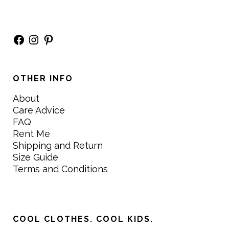
Facebook
Instagram
Pinterest
OTHER INFO
About
Care Advice
FAQ
Rent Me
Shipping and Return
Size Guide
Terms and Conditions
COOL CLOTHES. COOL KIDS.