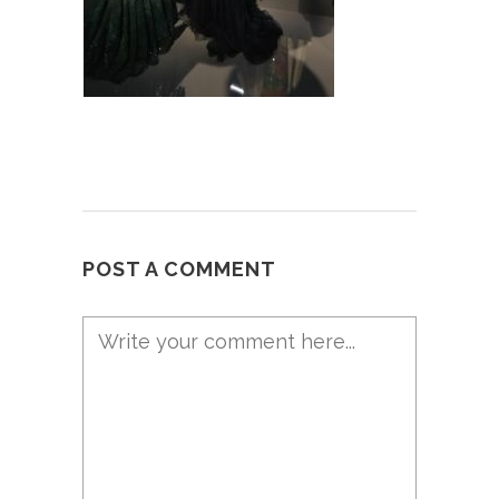
POST A COMMENT