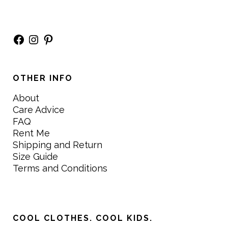
Facebook
Instagram
Pinterest
OTHER INFO
About
Care Advice
FAQ
Rent Me
Shipping and Return
Size Guide
Terms and Conditions
COOL CLOTHES. COOL KIDS.