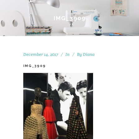
IMG_3909
December 14, 2017
In
By
Diana
IMG_3909