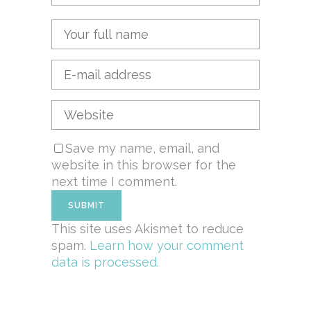
Save my name, email, and
website in this browser for the
next time I comment.
This site uses Akismet to reduce
spam.
Learn how your comment
data is processed.