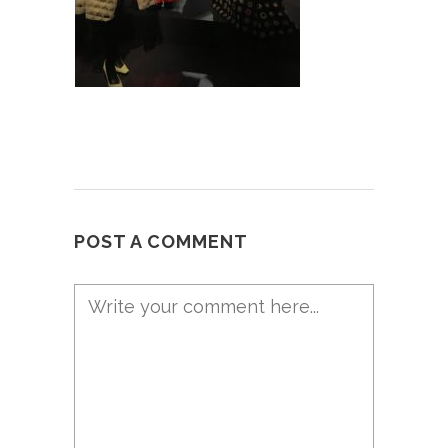
POST A COMMENT