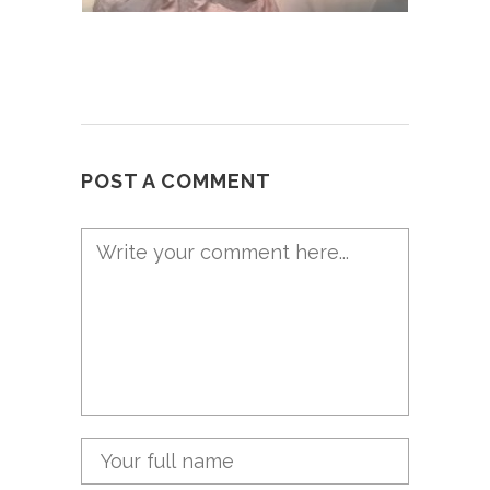
POST A COMMENT