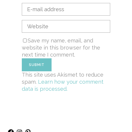
Save my name, email, and
website in this browser for the
next time I comment.
This site uses Akismet to reduce
spam.
Learn how your comment
data is processed.
Facebook
Instagram
Pinterest