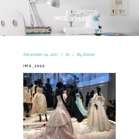
IMG_3955
December 14, 2017
In
By
Diana
IMG_3955