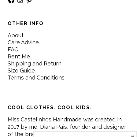
OTHER INFO
About
Care Advice
FAQ
Rent Me
Shipping and Return
Size Guide
Terms and Conditions
COOL CLOTHES. COOL KIDS.
Miss Castelinhos Handmade was created in
2017 by me, Diana Pais, founder and designer
of the brand. My mission is to create clothing
×