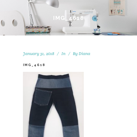
IMG_4618
January 31, 2018
In
By
Diana
IMG_4618