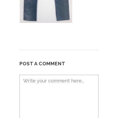
POST A COMMENT