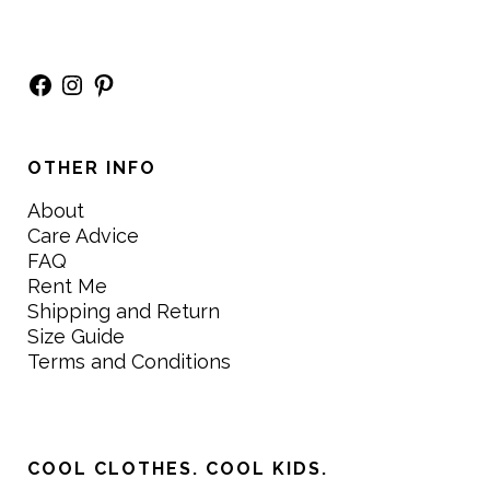
Facebook
Instagram
Pinterest
OTHER INFO
About
Care Advice
FAQ
Rent Me
Shipping and Return
Size Guide
Terms and Conditions
COOL CLOTHES. COOL KIDS.