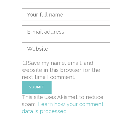
Save my name, email, and
website in this browser for the
next time I comment.
This site uses Akismet to reduce
spam.
Learn how your comment
data is processed.