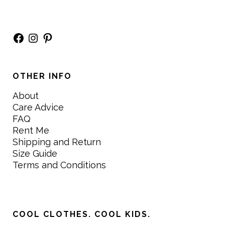
Facebook
Instagram
Pinterest
OTHER INFO
About
Care Advice
FAQ
Rent Me
Shipping and Return
Size Guide
Terms and Conditions
COOL CLOTHES. COOL KIDS.