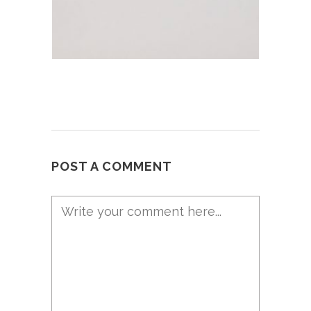
POST A COMMENT