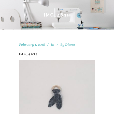
IMG_4639
February 1, 2018
In
By
Diana
IMG_4639