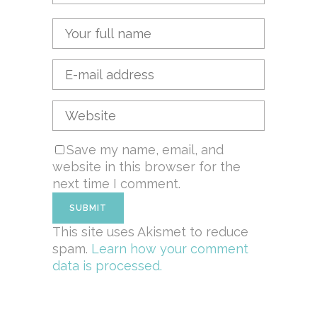
Save my name, email, and
website in this browser for the
next time I comment.
This site uses Akismet to reduce
spam.
Learn how your comment
data is processed.