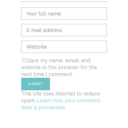
Save my name, email, and
website in this browser for the
next time I comment.
This site uses Akismet to reduce
spam.
Learn how your comment
data is processed.