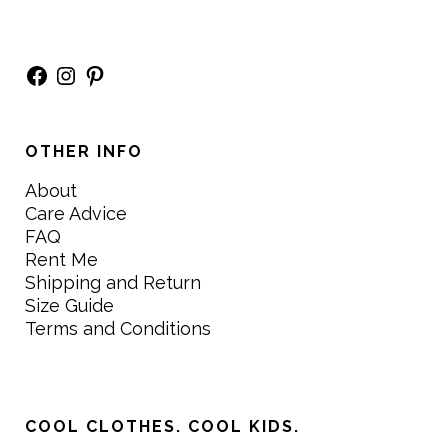
Facebook
Instagram
Pinterest
OTHER INFO
About
Care Advice
FAQ
Rent Me
Shipping and Return
Size Guide
Terms and Conditions
COOL CLOTHES. COOL KIDS.