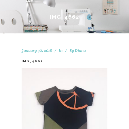
IMG_4662
January 30, 2018
In
By
Diana
IMG_4662