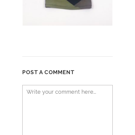
POST A COMMENT