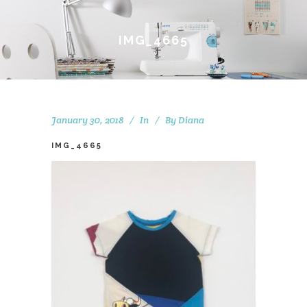
IMG_4665
January 30, 2018
In
By
Diana
IMG_4665