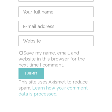
Save my name, email, and
website in this browser for the
next time I comment.
This site uses Akismet to reduce
spam.
Learn how your comment
data is processed.