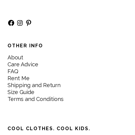
Facebook
Instagram
Pinterest
OTHER INFO
About
Care Advice
FAQ
Rent Me
Shipping and Return
Size Guide
Terms and Conditions
COOL CLOTHES. COOL KIDS.