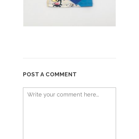
POST A COMMENT