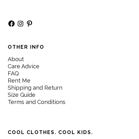
Facebook
Instagram
Pinterest
OTHER INFO
About
Care Advice
FAQ
Rent Me
Shipping and Return
Size Guide
Terms and Conditions
COOL CLOTHES. COOL KIDS.