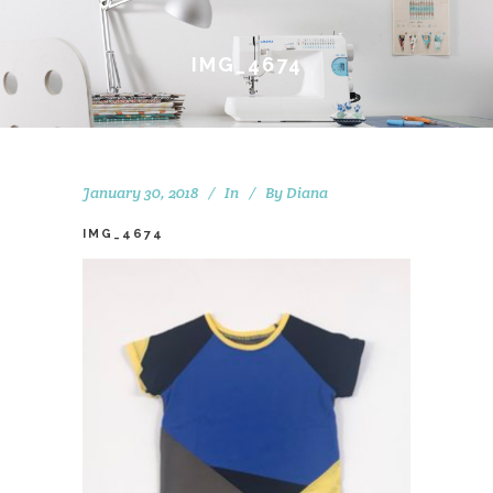
IMG_4674
January 30, 2018
In
By
Diana
IMG_4674