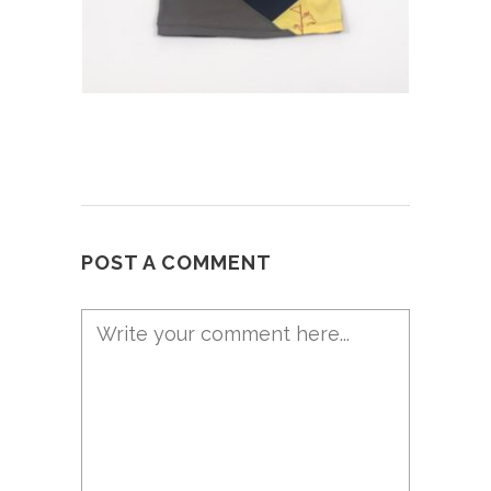
POST A COMMENT