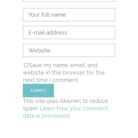
Save my name, email, and
website in this browser for the
next time I comment.
This site uses Akismet to reduce
spam.
Learn how your comment
data is processed.