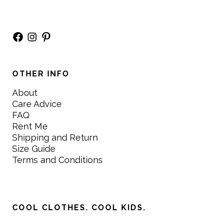
Facebook
Instagram
Pinterest
OTHER INFO
About
Care Advice
FAQ
Rent Me
Shipping and Return
Size Guide
Terms and Conditions
COOL CLOTHES. COOL KIDS.