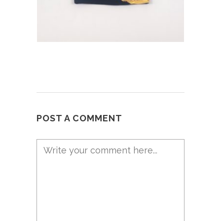
POST A COMMENT