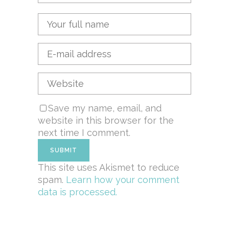
Save my name, email, and
website in this browser for the
next time I comment.
This site uses Akismet to reduce
spam.
Learn how your comment
data is processed.