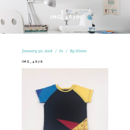
IMG_4676
January 30, 2018
In
By
Diana
IMG_4676