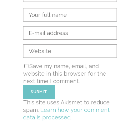
Save my name, email, and
website in this browser for the
next time I comment.
This site uses Akismet to reduce
spam.
Learn how your comment
data is processed.