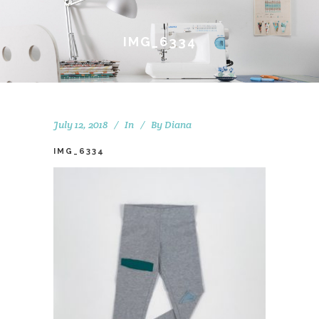
IMG_6334
July 12, 2018
In
By
Diana
IMG_6334