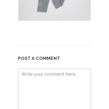
POST A COMMENT