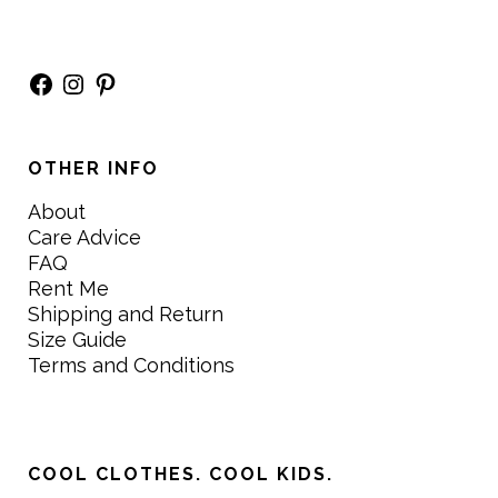
Facebook
Instagram
Pinterest
OTHER INFO
About
Care Advice
FAQ
Rent Me
Shipping and Return
Size Guide
Terms and Conditions
COOL CLOTHES. COOL KIDS.